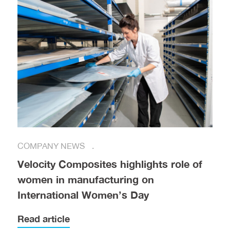
COMPANY NEWS
Velocity Composites highlights role of
women in manufacturing on
International Women’s Day
Read article