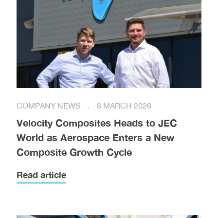
COMPANY NEWS
8 MARCH 2026
Velocity Composites Heads to JEC
World as Aerospace Enters a New
Composite Growth Cycle
Read article