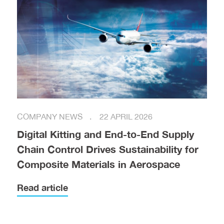
COMPANY NEWS
22 APRIL 2026
Digital Kitting and End-to-End Supply
Chain Control Drives Sustainability for
Composite Materials in Aerospace
Read article