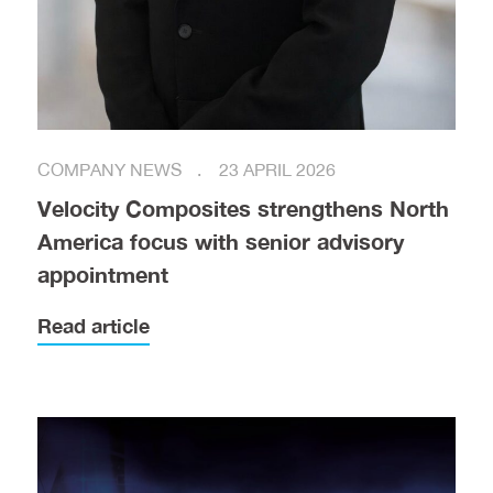
COMPANY NEWS
23 APRIL 2026
Velocity Composites strengthens North
America focus with senior advisory
appointment
Read article