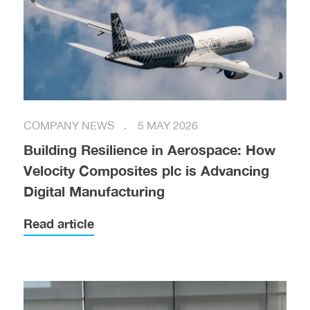
COMPANY NEWS
5 MAY 2026
Building Resilience in Aerospace: How
Velocity Composites plc is Advancing
Digital Manufacturing
Read article