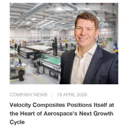
COMPANY NEWS
19 APRIL 2026
Velocity Composites Positions Itself at
the Heart of Aerospace’s Next Growth
Cycle