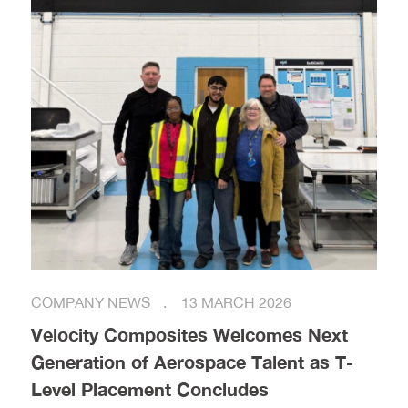
COMPANY NEWS
13 MARCH 2026
Velocity Composites Welcomes Next
Generation of Aerospace Talent as T-
Level Placement Concludes