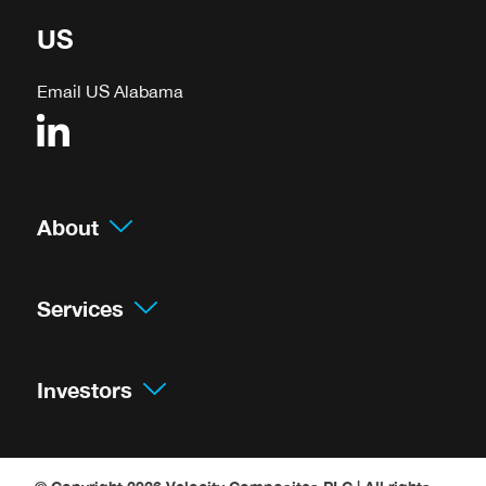
US
Email US Alabama
About
Services
Investors