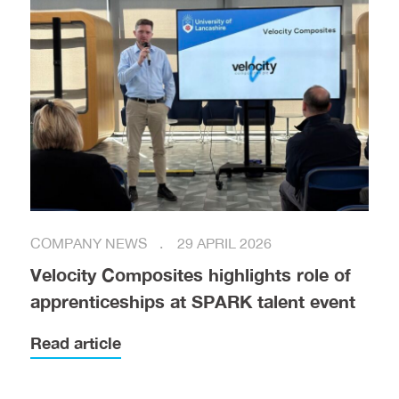
COMPANY NEWS
29 APRIL 2026
Velocity Composites highlights role of
apprenticeships at SPARK talent event
Read article