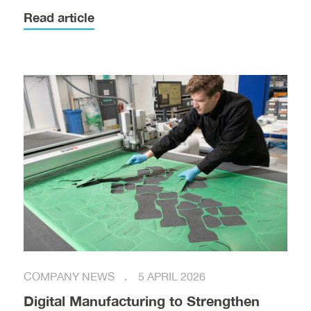
Read article
COMPANY NEWS
5 APRIL 2026
Digital Manufacturing to Strengthen