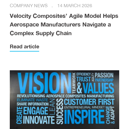
COMPANY NEWS
14 MARCH 2026
Velocity Composites’ Agile Model Helps
Aerospace Manufacturers Navigate a
Complex Supply Chain
Read article