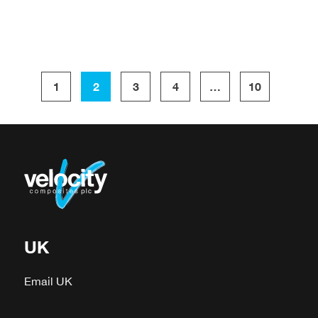
1
2
3
4
…
10
UK
Email UK