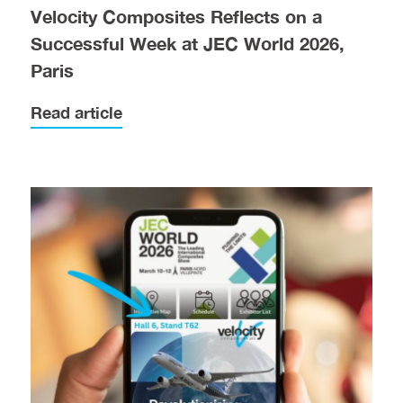
Velocity Composites Reflects on a
Successful Week at JEC World 2026,
Paris
Read article