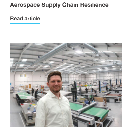
Aerospace Supply Chain Resilience
Read article