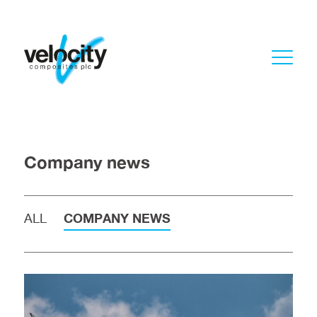
Company news
ALL
COMPANY NEWS