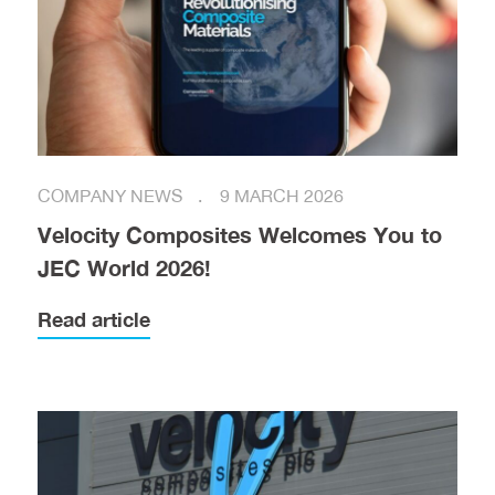
COMPANY NEWS
9 MARCH 2026
Velocity Composites Welcomes You to
JEC World 2026!
Read article