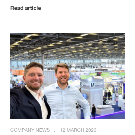
Read article
COMPANY NEWS
12 MARCH 2026