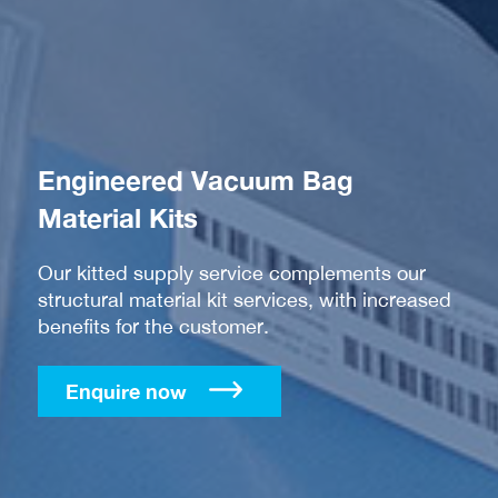
Engineered Vacuum Bag
Material Kits
Our kitted supply service complements our
structural material kit services, with increased
benefits for the customer.
Enquire now