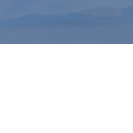
Efficiencies are turned into time
and cost savings
Often seen as a source of non-value activity and
waste in the composite cleanroom, we have
developed a well-proven kitted supply service using
materials from any material supplier or combination
of suppliers.
Products include simple cut shapes, complex cut
shapes with identification marks, 3D nylon welded