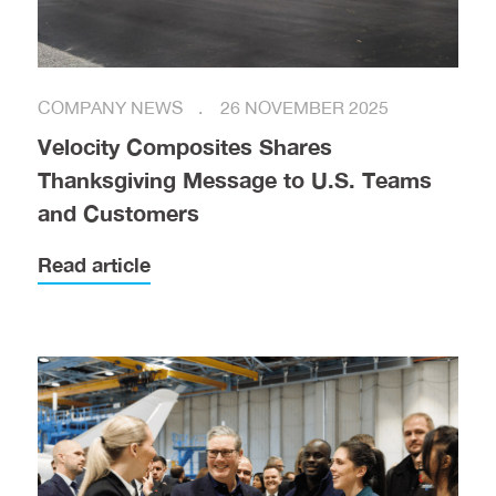
COMPANY NEWS
26 NOVEMBER 2025
Velocity Composites Shares
Thanksgiving Message to U.S. Teams
and Customers
Read article