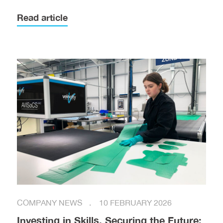
Read article
COMPANY NEWS
10 FEBRUARY 2026
Investing in Skills, Securing the Future: