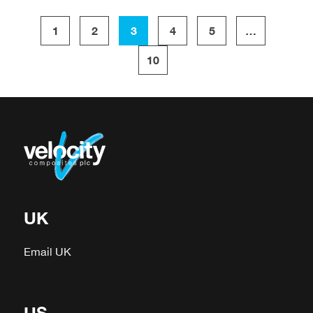
1
2
3
4
5
…
10
UK
Email UK
US