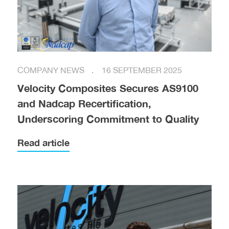
COMPANY NEWS
16 SEPTEMBER 2025
Velocity Composites Secures AS9100
and Nadcap Recertification,
Underscoring Commitment to Quality
Read article