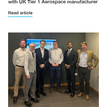
with UK Tier 1 Aerospace manufacturer
Read article