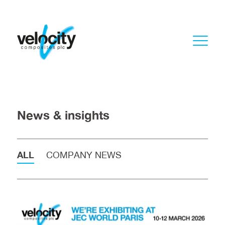
News & insights
ALL
COMPANY NEWS