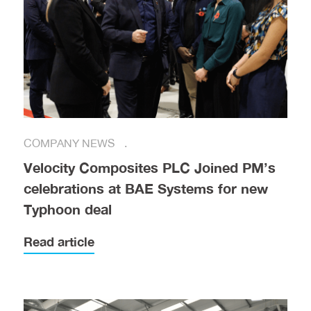
COMPANY NEWS
Velocity Composites PLC Joined PM’s
celebrations at BAE Systems for new
Typhoon deal
Read article