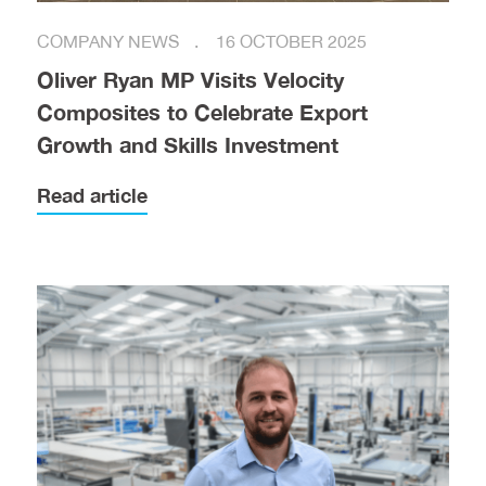
COMPANY NEWS
16 OCTOBER 2025
Oliver Ryan MP Visits Velocity
Composites to Celebrate Export
Growth and Skills Investment
Read article