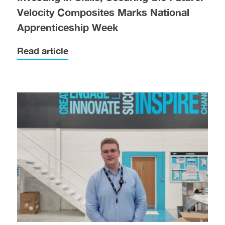
Velocity Composites Marks National
Apprenticeship Week
Read article