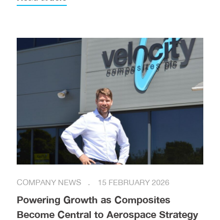
COMPANY NEWS
15 FEBRUARY 2026
Powering Growth as Composites
Become Central to Aerospace Strategy