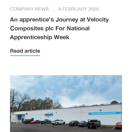
COMPANY NEWS
8 FEBRUARY 2026
An apprentice’s Journey at Velocity
Composites plc For National
Apprenticeship Week
Read article