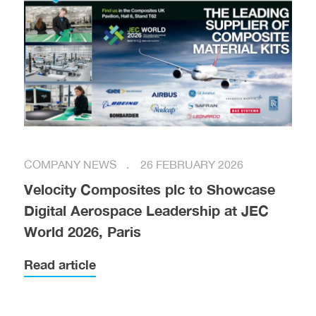
COMPANY NEWS
26 FEBRUARY 2026
Velocity Composites plc to Showcase
Digital Aerospace Leadership at JEC
World 2026, Paris
Read article