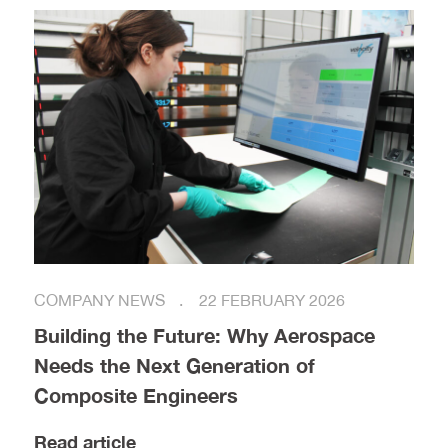
COMPANY NEWS
22 FEBRUARY 2026
Building the Future: Why Aerospace
Needs the Next Generation of
Composite Engineers
Read article