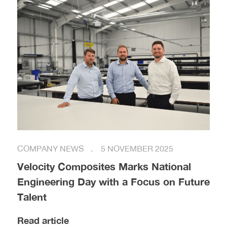
COMPANY NEWS
5 NOVEMBER 2025
Velocity Composites Marks National
Engineering Day with a Focus on Future
Talent
Read article