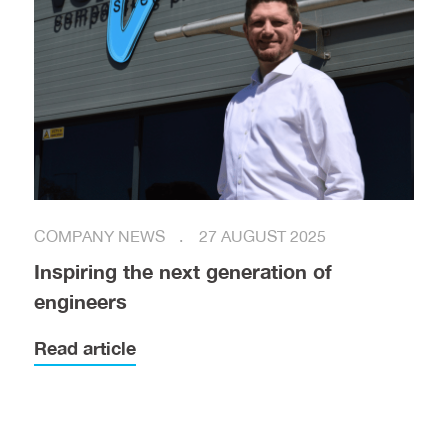
COMPANY NEWS
27 AUGUST 2025
Inspiring the next generation of
engineers
Read article