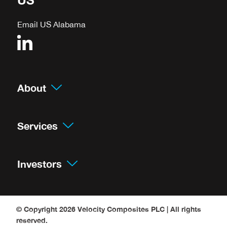
Email US Alabama
About
Services
Investors
© Copyright 2026
Velocity Composites PLC
| All rights
reserved.