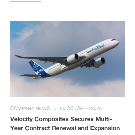
COMPANY NEWS
20 OCTOBER 2025
Velocity Composites Secures Multi-
Year Contract Renewal and Expansion