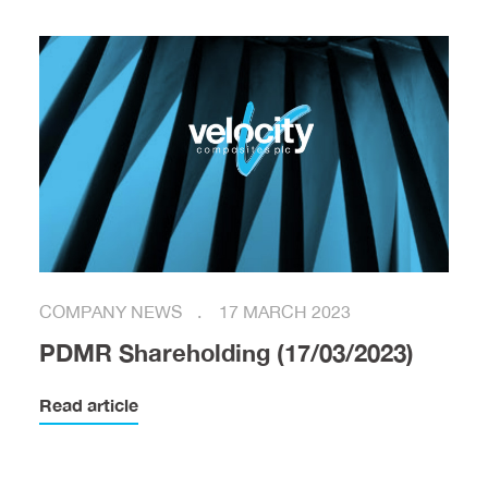
COMPANY NEWS
17 MARCH 2023
PDMR Shareholding (17/03/2023)
Read article