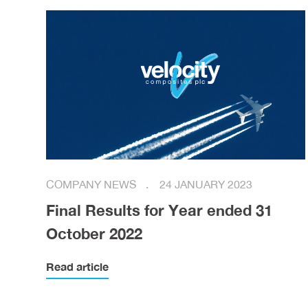
COMPANY NEWS
24 JANUARY 2023
Final Results for Year ended 31
October 2022
Read article