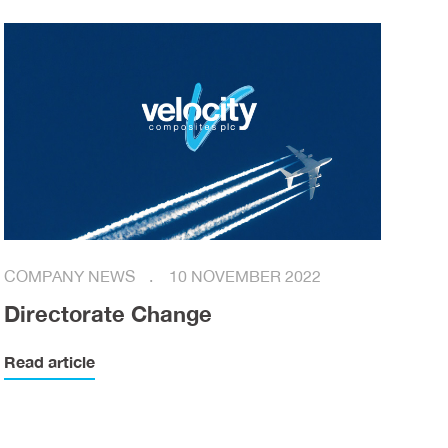
COMPANY NEWS
10 NOVEMBER 2022
Directorate Change
Read article