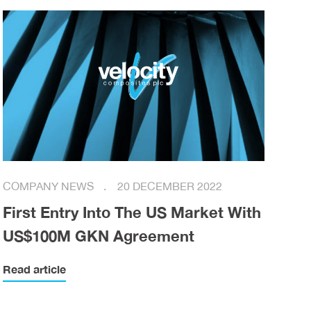
COMPANY NEWS
20 DECEMBER 2022
First Entry Into The US Market With
US$100M GKN Agreement
Read article