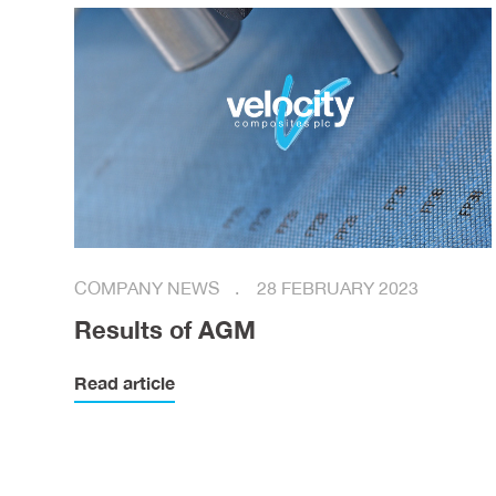
COMPANY NEWS
28 FEBRUARY 2023
Results of AGM
Read article