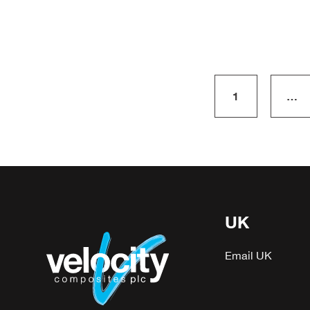
1
…
UK
Email UK