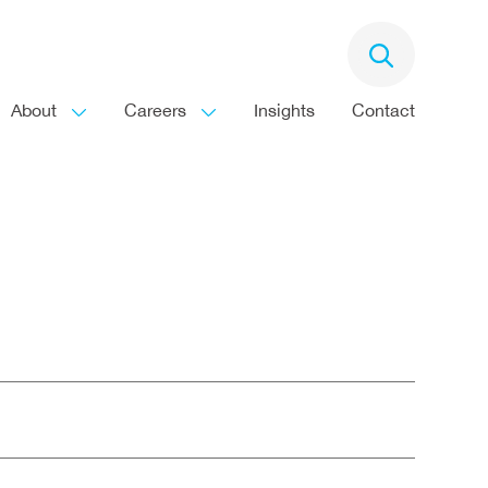
About
Careers
Insights
Contact