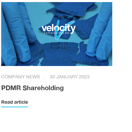
COMPANY NEWS
30 JANUARY 2023
PDMR Shareholding
Read article