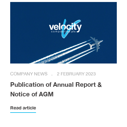
COMPANY NEWS
2 FEBRUARY 2023
Publication of Annual Report &
Notice of AGM
Read article