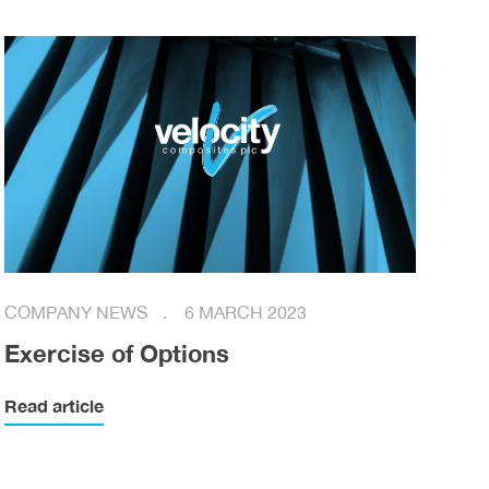
COMPANY NEWS
6 MARCH 2023
Exercise of Options
Read article