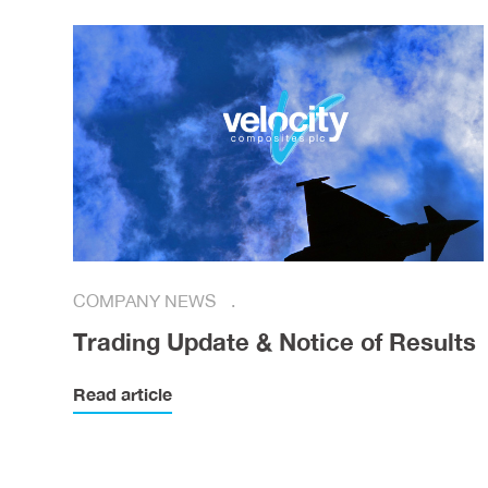
COMPANY NEWS
Trading Update & Notice of Results
Read article