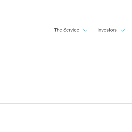
The Service
Investors