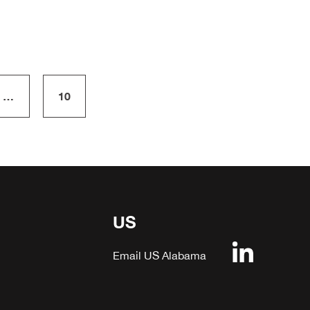
…
10
US
Email US Alabama