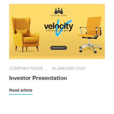
COMPANY NEWS
16 JANUARY 2023
Investor Presentation
Read article