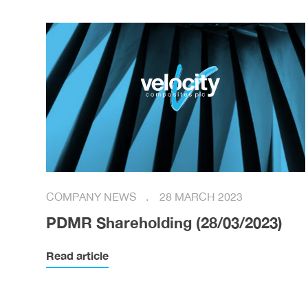
COMPANY NEWS
28 MARCH 2023
PDMR Shareholding (28/03/2023)
Read article