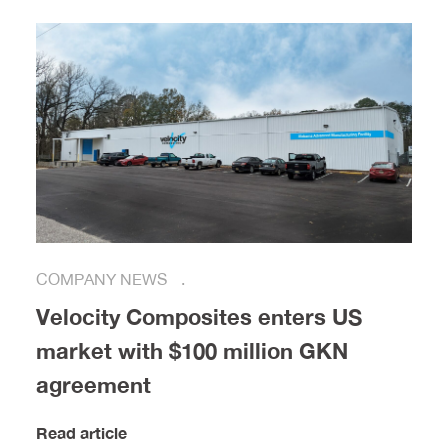
COMPANY NEWS
Velocity Composites enters US
market with $100 million GKN
agreement
Read article