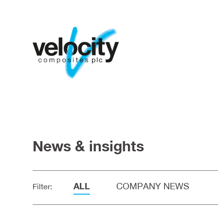
News & insights
ALL
COMPANY NEWS
Filter: