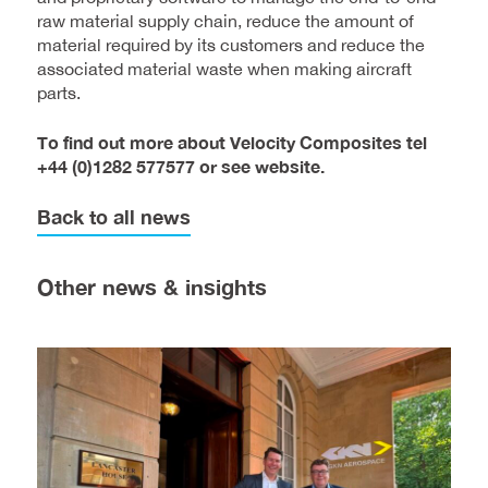
raw material supply chain, reduce the amount of
material required by its customers and reduce the
associated material waste when making aircraft
parts.
To find out more about Velocity Composites tel
+44 (0)1282 577577 or see website.
Back to all news
Other news & insights