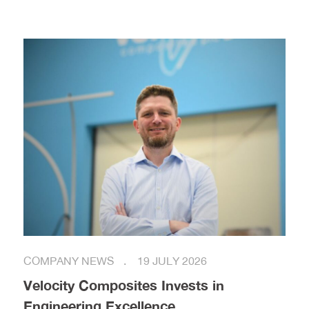
COMPANY NEWS
19 JULY 2026
Velocity Composites Invests in
Engineering Excellence