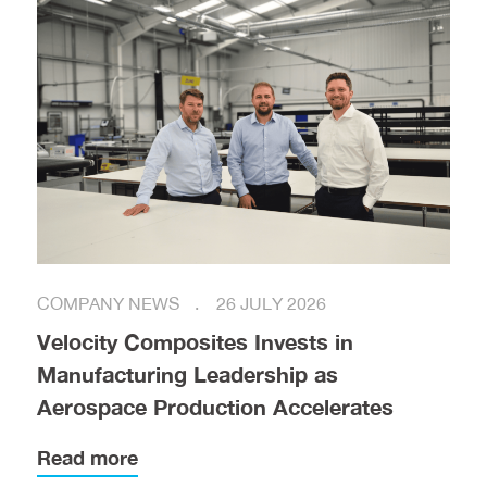
COMPANY NEWS
26 JULY 2026
Velocity Composites Invests in
Manufacturing Leadership as
Aerospace Production Accelerates
Read more