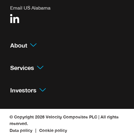
Email US Alabama
About
Services
Investors
© Copyright 2026
Velocity Composites PLC
| All rights
reserved.
Data policy
Cookie policy