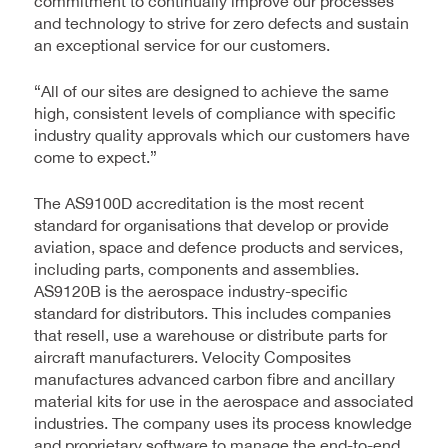
commitment to continually improve our processes
and technology to strive for zero defects and sustain
an exceptional service for our customers.
“All of our sites are designed to achieve the same
high, consistent levels of compliance with specific
industry quality approvals which our customers have
come to expect.”
The AS9100D accreditation is the most recent
standard for organisations that develop or provide
aviation, space and defence products and services,
including parts, components and assemblies.
AS9120B is the aerospace industry-specific
standard for distributors. This includes companies
that resell, use a warehouse or distribute parts for
aircraft manufacturers. Velocity Composites
manufactures advanced carbon fibre and ancillary
material kits for use in the aerospace and associated
industries. The company uses its process knowledge
and proprietary software to manage the end-to-end