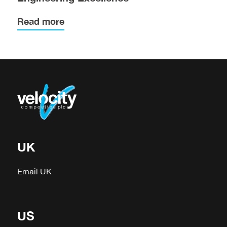
Read more
UK
Email UK
US