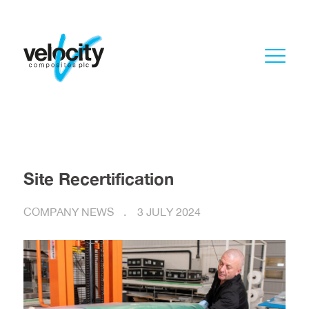
Site Recertification
COMPANY NEWS
3 JULY 2024