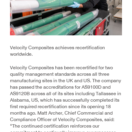
Velocity Composites achieves recertification
worldwide.
Velocity Composites has been recertified for two
quality management standards across all three
manufacturing sites in the UK and US. The company
has passed the accreditations for AS9100D and
AS9120B across all of its sites including Tallassee in
Alabama, US, which has successfully completed its
first required recertification since its opening 18
months ago. Matt Archer, Chief Commercial and
Compliance Officer of Velocity Composites, said:
“The continued certification reinforces our