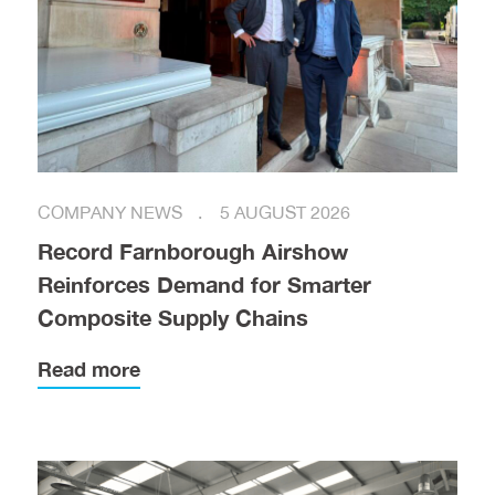
COMPANY NEWS
5 AUGUST 2026
Record Farnborough Airshow
Reinforces Demand for Smarter
Composite Supply Chains
Read more