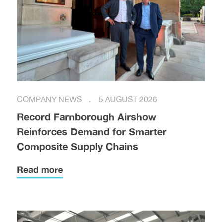
COMPANY NEWS
5 AUGUST 2026
Record Farnborough Airshow
Reinforces Demand for Smarter
Composite Supply Chains
Read more