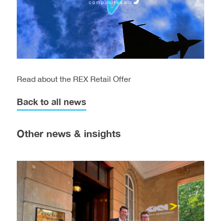
Read about the REX Retail Offer
Back to all news
Other news & insights