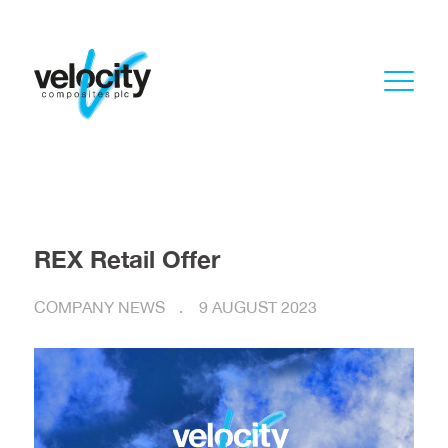
REX Retail Offer
COMPANY NEWS
9 AUGUST 2023