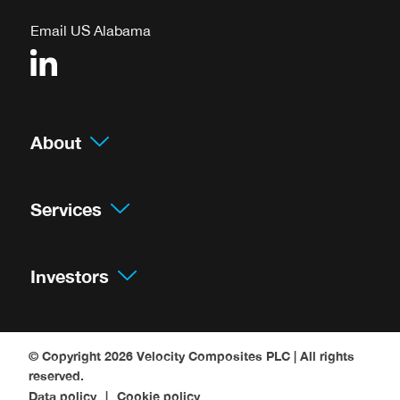
Email US Alabama
About
Services
Investors
© Copyright 2026
Velocity Composites PLC
| All rights
reserved.
Data policy
Cookie policy