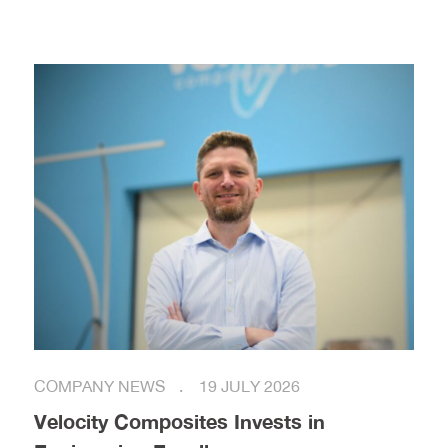
COMPANY NEWS
19 JULY 2026
Velocity Composites Invests in