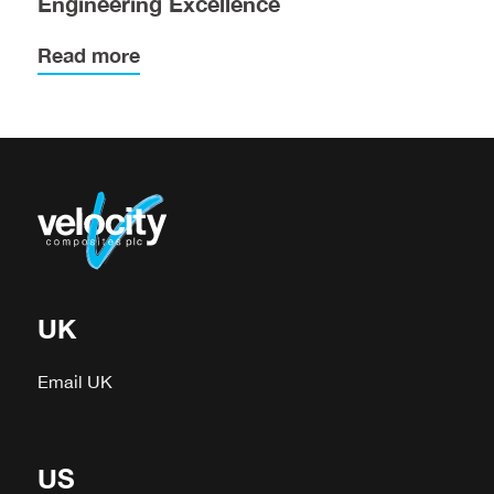
Engineering Excellence
Read more
UK
Email UK
US