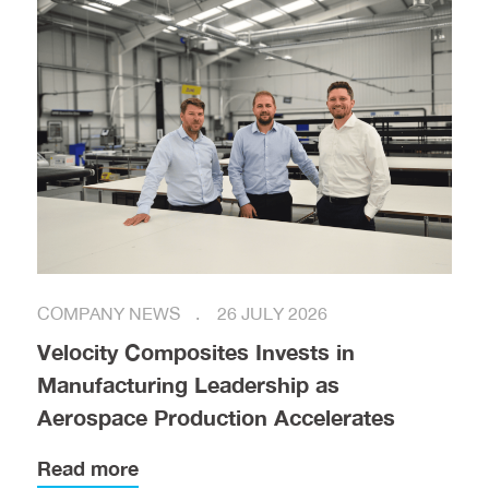
COMPANY NEWS
26 JULY 2026
Velocity Composites Invests in
Manufacturing Leadership as
Aerospace Production Accelerates
Read more