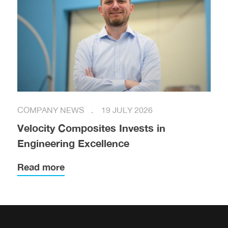
COMPANY NEWS
19 JULY 2026
Velocity Composites Invests in
Engineering Excellence
Read more