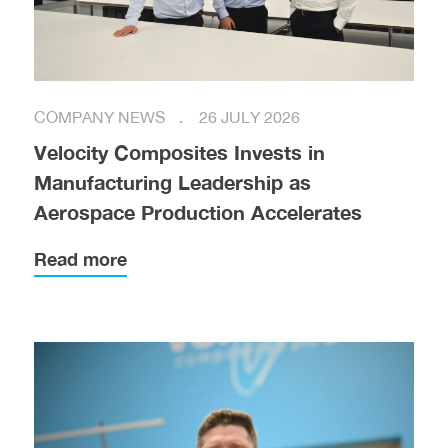
COMPANY NEWS
26 JULY 2026
Velocity Composites Invests in
Manufacturing Leadership as
Aerospace Production Accelerates
Read more