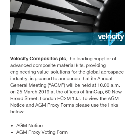
Velocity Composites plc
, the leading supplier of
advanced composite material kits, providing
engineering value-solutions for the global aerospace
industry, is pleased to announce that its Annual
General Meeting (“AGM”) will be held at 10.00 a.m.
on 25 March 2019 at the offices of finnCap, 60 New
Broad Street, London EC2M 1JJ. To view the AGM
Notice and AGM Proxy Forms please use the links
below:
AGM Notice
AGM Proxy Voting Form