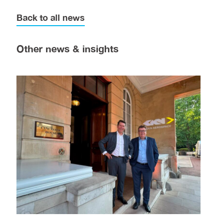
Back to all news
Other news & insights