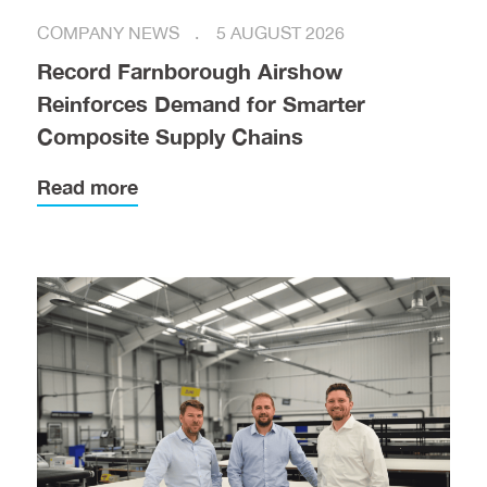
COMPANY NEWS
5 AUGUST 2026
Record Farnborough Airshow
Reinforces Demand for Smarter
Composite Supply Chains
Read more