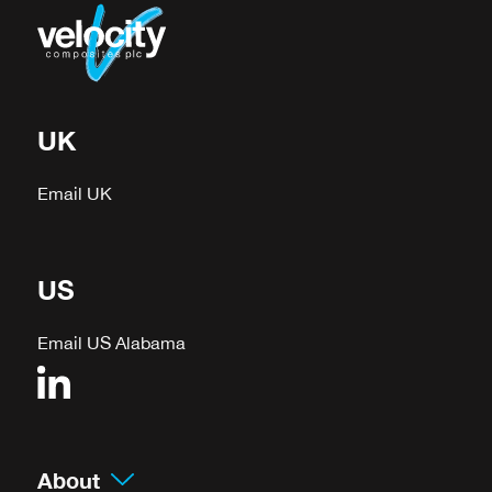
UK
Email UK
US
Email US Alabama
About