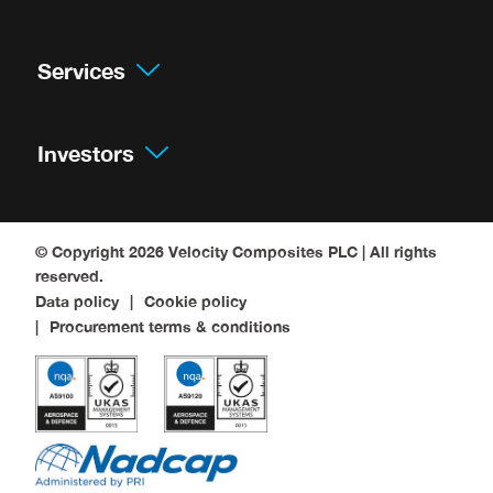
Services
Investors
© Copyright 2026
Velocity Composites PLC
| All rights
reserved.
Data policy
Cookie policy
Procurement terms & conditions