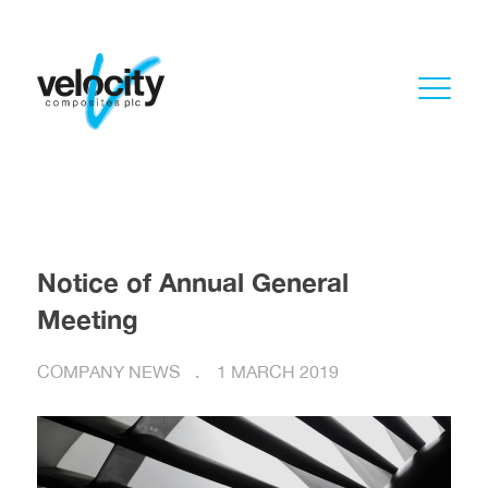
Notice of Annual General
Meeting
COMPANY NEWS
1 MARCH 2019