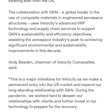
existing staff from the UK.
The collaboration with GKN – a global leader in the
use of composite materials in engineered aerospace
structures – uses Velocity’s advanced VRP
technology and supply chain services to support
GKN’s sustainability and efficiency objectives,
assisting the aerospace industry’s push to achieving
significant environmental and sustainability
improvements in this decade.
Andy Beaden, chairman of Velocity Composites,
said:
“This is a major milestone for Velocity as we make a
permanent entry into the US market and expand our
long-standing relationship with GKN. During the
pandemic, we worked hard to deepen our
relationships with clients and further invest in our
technology to prepare for the recovery.