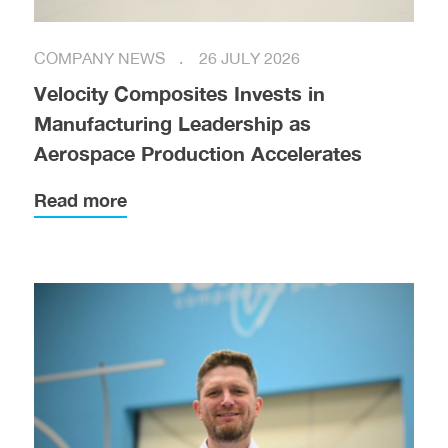
COMPANY NEWS
26 JULY 2026
Velocity Composites Invests in
Manufacturing Leadership as
Aerospace Production Accelerates
Read more