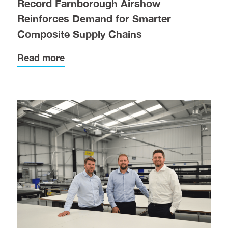
Record Farnborough Airshow
Reinforces Demand for Smarter
Composite Supply Chains
Read more