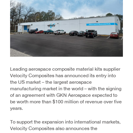
Leading aerospace composite material kits supplier
Velocity Composites has announced its entry into
the US market – the largest aerospace
manufacturing market in the world – with the signing
of an agreement with GKN Aerospace expected to
be worth more than $100 million of revenue over five
years.
To support the expansion into international markets,
Velocity Composites also announces the