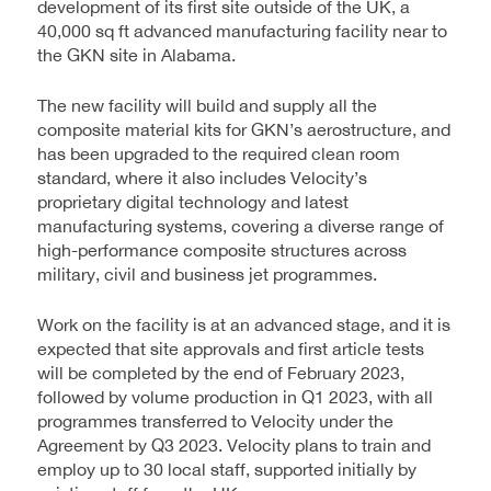
development of its first site outside of the UK, a
40,000 sq ft advanced manufacturing facility near to
the GKN site in Alabama.
The new facility will build and supply all the
composite material kits for GKN’s aerostructure, and
has been upgraded to the required clean room
standard, where it also includes Velocity’s
proprietary digital technology and latest
manufacturing systems, covering a diverse range of
high-performance composite structures across
military, civil and business jet programmes.
Work on the facility is at an advanced stage, and it is
expected that site approvals and first article tests
will be completed by the end of February 2023,
followed by volume production in Q1 2023, with all
programmes transferred to Velocity under the
Agreement by Q3 2023. Velocity plans to train and
employ up to 30 local staff, supported initially by