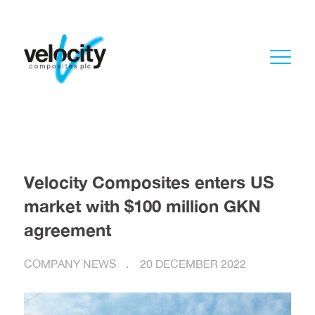
Velocity Composites enters US
market with $100 million GKN
agreement
COMPANY NEWS
20 DECEMBER 2022