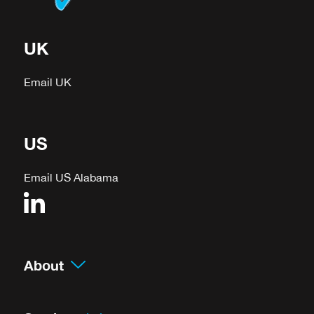
UK
Email UK
US
Email US Alabama
About