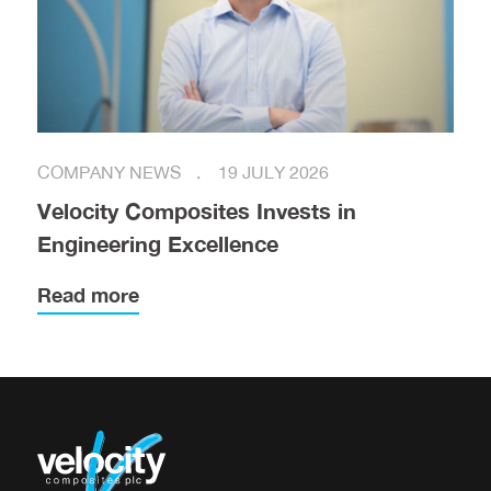
COMPANY NEWS
19 JULY 2026
Velocity Composites Invests in
Engineering Excellence
Read more