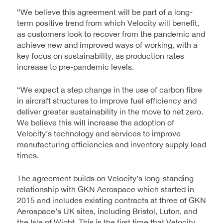
“We believe this agreement will be part of a long-
term positive trend from which Velocity will benefit,
as customers look to recover from the pandemic and
achieve new and improved ways of working, with a
key focus on sustainability, as production rates
increase to pre-pandemic levels.
“We expect a step change in the use of carbon fibre
in aircraft structures to improve fuel efficiency and
deliver greater sustainability in the move to net zero.
We believe this will increase the adoption of
Velocity’s technology and services to improve
manufacturing efficiencies and inventory supply lead
times.
The agreement builds on Velocity’s long-standing
relationship with GKN Aerospace which started in
2015 and includes existing contracts at three of GKN
Aerospace’s UK sites, including Bristol, Luton, and
the Isle of Wight. This is the first time that Velocity