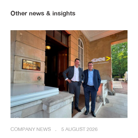
Other news & insights
COMPANY NEWS
5 AUGUST 2026