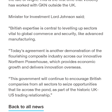
has worked with GKN outside the UK.
Minister for Investment Lord Johnson said;
“British expertise is central to levelling up sectors
vital to global commerce and security, like advanced
manufacturing.
“Today’s agreement is another demonstration of the
flourishing composite industry across our innovative
Northern Powerhouse, which provides economic
growth and delivers innovation overseas.
“This government will continue to encourage British
companies from all sectors to seize opportunities
that lie across the pond, as part of the historic UK-
US trading relationship.”
Back to all news