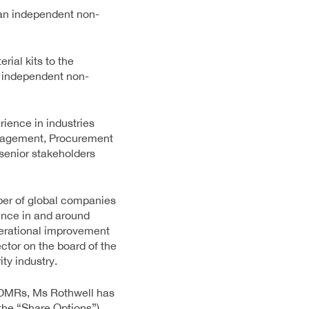
 an independent non-
ial kits to the
n independent non-
ience in industries
anagement, Procurement
senior stakeholders
ber of global companies
ence in and around
perational improvement
ctor on the board of the
ty industry.
 PDMRs, Ms Rothwell has
the “Share Options”)