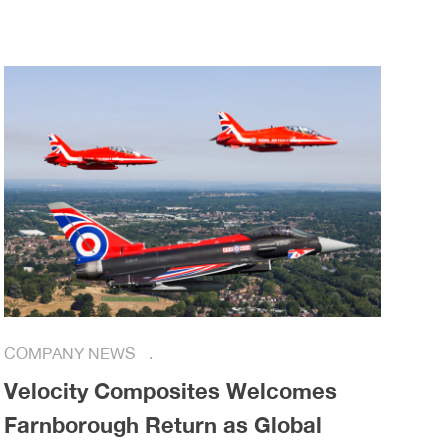
COMPANY NEWS
Velocity Composites Welcomes
Farnborough Return as Global