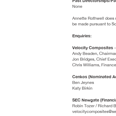
Past Directorships/Pa
None
Annette Rothwell does n
be made pursuant to Sc
Enquiries:
Velocity Composites
–
Andy Beaden, Chairma
Jon Bridges, Chief Exec
Chris Williams, Finance
Cenkos (Nominated Ad
Ben Jeynes
Katy Birkin
SEC Newgate (Financi
Robin Tozer / Richard B
velocitycomposites@s