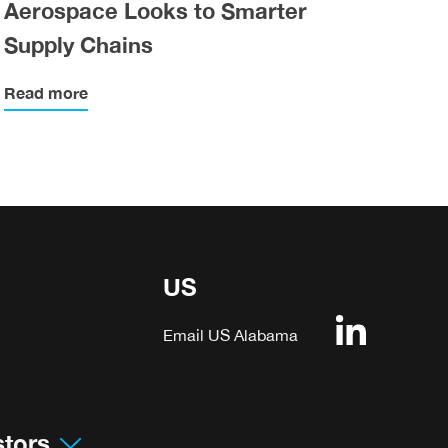
Aerospace Looks to Smarter
Supply Chains
Read more
US
Email US Alabama
stors