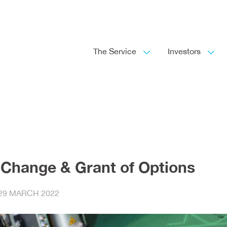
The Service
Investors
 Change & Grant of Options
29 MARCH 2022