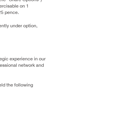
rcisable on 1
25 pence.
ntly under option,
egic experience in our
ofessional network and
eld the following