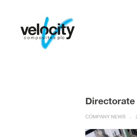
Directorate
COMPANY NEWS