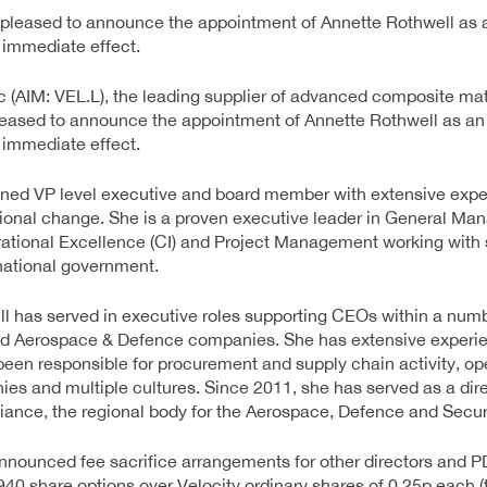
 pleased to announce the appointment of Annette Rothwell as
h immediate effect.
 (AIM: VEL.L), the leading supplier of advanced composite mater
leased to announce the appointment of Annette Rothwell as a
h immediate effect.
oned VP level executive and board member with extensive exper
ional change. She is a proven executive leader in General M
ational Excellence (CI) and Project Management working with 
national government.
l has served in executive roles supporting CEOs within a num
ed Aerospace & Defence companies. She has extensive experi
been responsible for procurement and supply chain activity, o
es and multiple cultures. Since 2011, she has served as a dire
ance, the regional body for the Aerospace, Defence and Securi
 announced fee sacrifice arrangements for other directors and
40 share options over Velocity ordinary shares of 0.25p each (