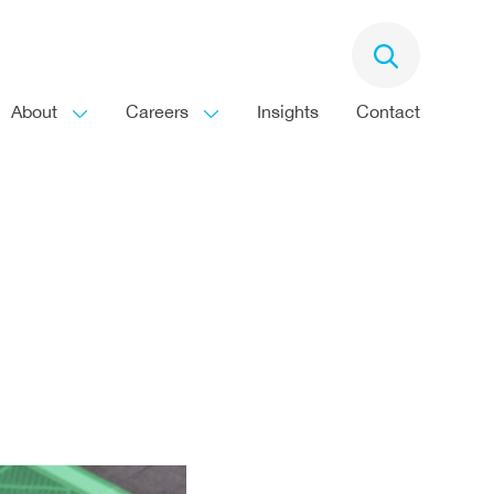
About
Careers
Insights
Contact