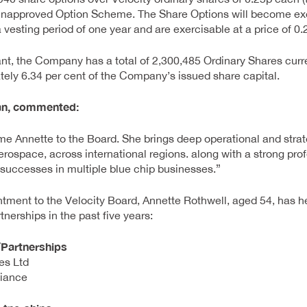
napproved Option Scheme. The Share Options will become exe
esting period of one year and are exercisable at a price of 0.
nt, the Company has a total of 2,300,485 Ordinary Shares curre
ely 6.34 per cent of the Company’s issued share capital.
an, commented:
e Annette to the Board. She brings deep operational and strat
erospace, across international regions. along with a strong pr
successes in multiple blue chip businesses.”
intment to the Velocity Board, Annette Rothwell, aged 54, has h
tnerships in the past five years:
/Partnerships
es Ltd
liance