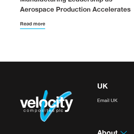
Aerospace Production Accelerates
Read more
UK
Email UK
About