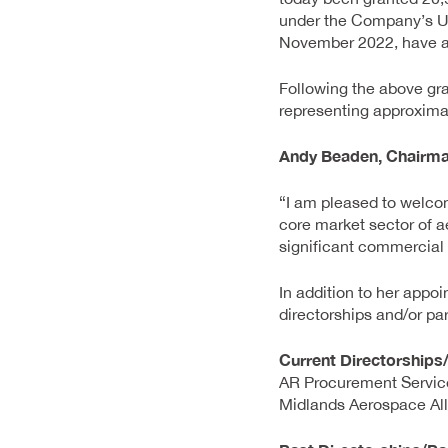
under the Company’s U
November 2022, have a v
Following the above gra
representing approximat
Andy Beaden, Chairm
“I am pleased to welcom
core market sector of a
significant commercial 
In addition to her appo
directorships and/or par
Current Directorships
AR Procurement Servic
Midlands Aerospace Al