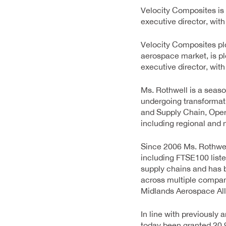
Velocity Composites is
executive director, wit
Velocity Composites plc
aerospace market, is p
executive director, wit
Ms. Rothwell is a seas
undergoing transformat
and Supply Chain, Oper
including regional and 
Since 2006 Ms. Rothwel
including FTSE100 list
supply chains and has 
across multiple compani
Midlands Aerospace Alli
In line with previously
today been granted 20,9