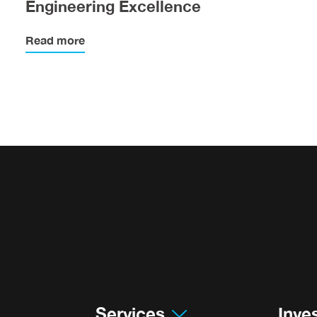
Engineering Excellence
Read more
Services
Inve