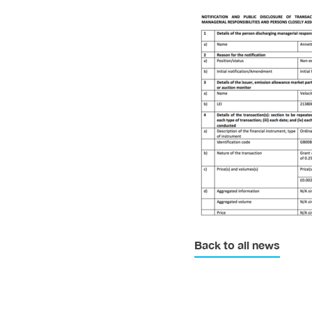
Back to all news