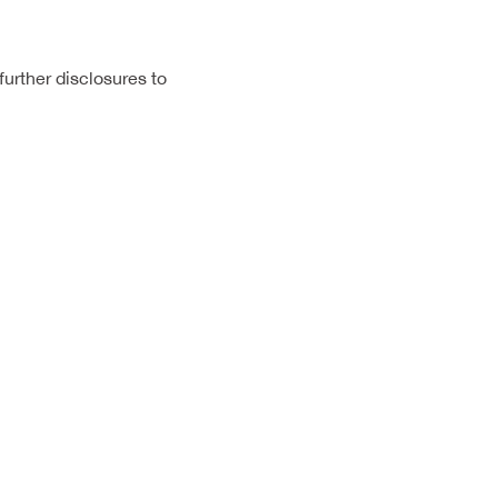
urther disclosures to