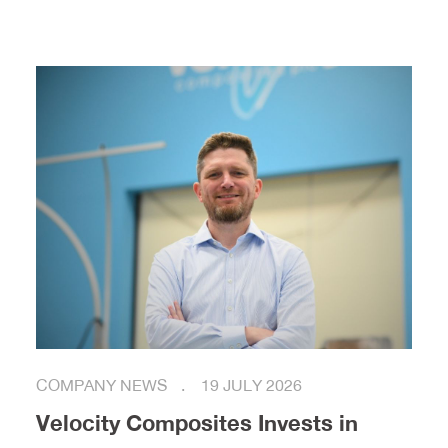
COMPANY NEWS
19 JULY 2026
Velocity Composites Invests in