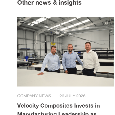
Other news & insights
COMPANY NEWS
26 JULY 2026
Velocity Composites Invests in
Manufacturing Leadership as