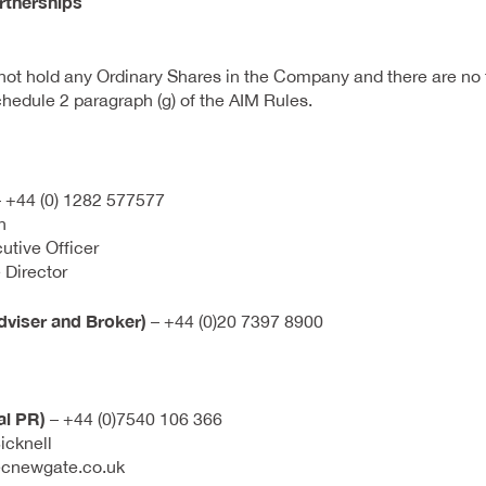
rtnerships
ot hold any Ordinary Shares in the Company and there are no f
hedule 2 paragraph (g) of the AIM Rules.
 +44 (0) 1282 577577
n
utive Officer
 Director
viser and Broker)
– +44 (0)20 7397 8900
al PR)
– +44 (0)7540 106 366
icknell
ecnewgate.co.uk