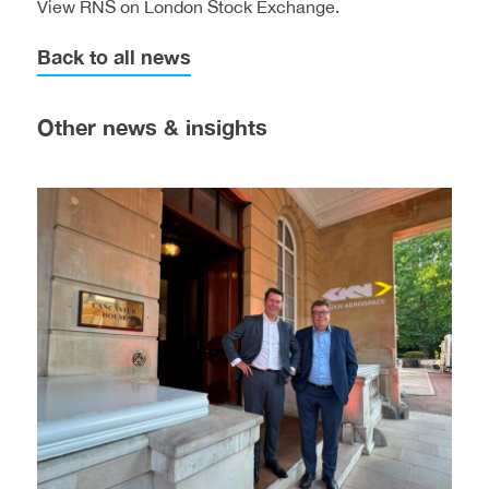
View
RNS on London Stock Exchange.
Back to all news
Other news & insights