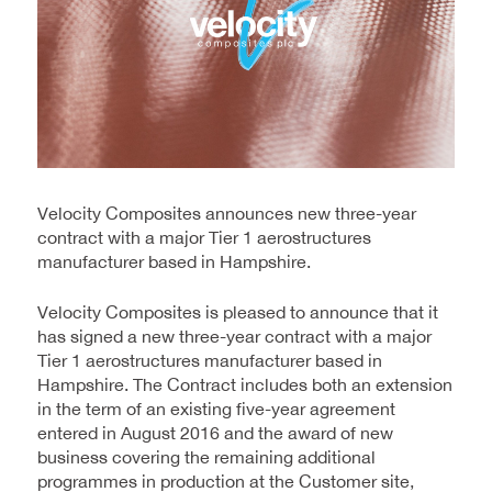
Velocity Composites announces new three-year
contract with a major Tier 1 aerostructures
manufacturer based in Hampshire.
Velocity Composites is pleased to announce that it
has signed a new three-year contract with a major
Tier 1 aerostructures manufacturer based in
Hampshire. The Contract includes both an extension
in the term of an existing five-year agreement
entered in August 2016 and the award of new
business covering the remaining additional
programmes in production at the Customer site,