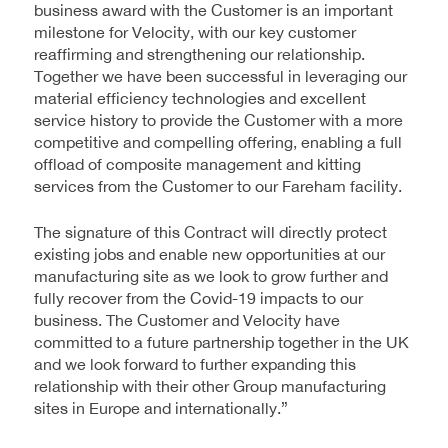
business award with the Customer is an important
milestone for Velocity, with our key customer
reaffirming and strengthening our relationship.
Together we have been successful in leveraging our
material efficiency technologies and excellent
service history to provide the Customer with a more
competitive and compelling offering, enabling a full
offload of composite management and kitting
services from the Customer to our Fareham facility.
The signature of this Contract will directly protect
existing jobs and enable new opportunities at our
manufacturing site as we look to grow further and
fully recover from the Covid-19 impacts to our
business. The Customer and Velocity have
committed to a future partnership together in the UK
and we look forward to further expanding this
relationship with their other Group manufacturing
sites in Europe and internationally.”