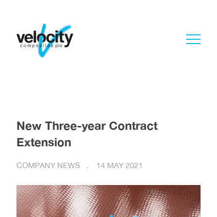
New Three-year Contract
Extension
COMPANY NEWS
14 MAY 2021