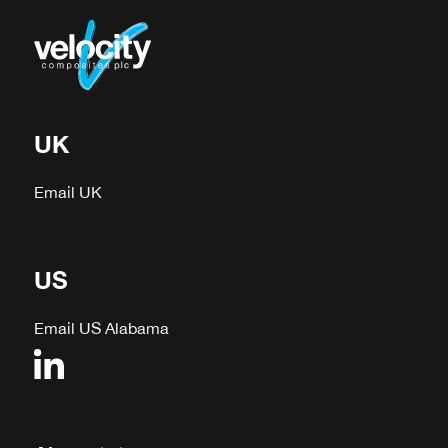
UK
Email UK
US
Email US Alabama