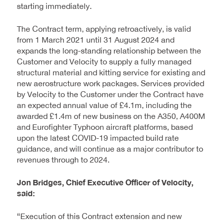
starting immediately.
The Contract term, applying retroactively, is valid
from 1 March 2021 until 31 August 2024 and
expands the long-standing relationship between the
Customer and Velocity to supply a fully managed
structural material and kitting service for existing and
new aerostructure work packages. Services provided
by Velocity to the Customer under the Contract have
an expected annual value of £4.1m, including the
awarded £1.4m of new business on the A350, A400M
and Eurofighter Typhoon aircraft platforms, based
upon the latest COVID-19 impacted build rate
guidance, and will continue as a major contributor to
revenues through to 2024.
Jon Bridges, Chief Executive Officer of Velocity,
said:
“Execution of this Contract extension and new