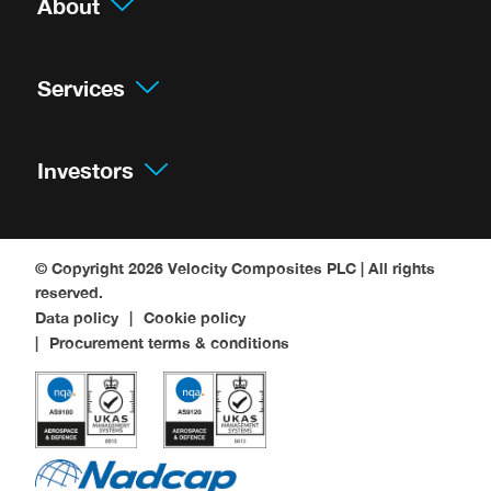
About
Services
Investors
© Copyright 2026
Velocity Composites PLC
| All rights
reserved.
Data policy
Cookie policy
Procurement terms & conditions