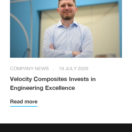
COMPANY NEWS
19 JULY 2026
Velocity Composites Invests in
Engineering Excellence
Read more