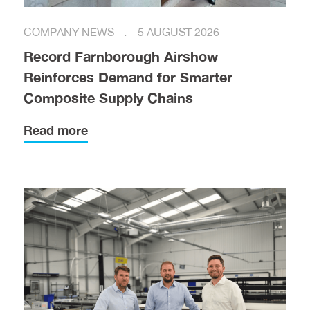
COMPANY NEWS
5 AUGUST 2026
Record Farnborough Airshow
Reinforces Demand for Smarter
Composite Supply Chains
Read more