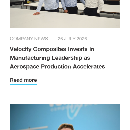
COMPANY NEWS
26 JULY 2026
Velocity Composites Invests in
Manufacturing Leadership as
Aerospace Production Accelerates
Read more