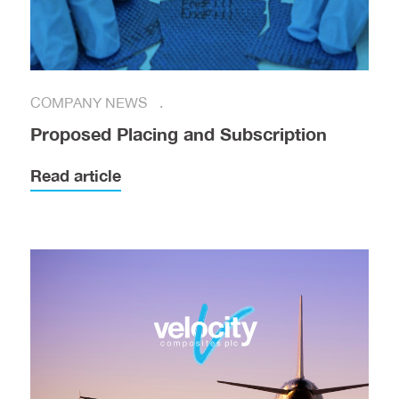
COMPANY NEWS
Proposed Placing and Subscription
Read article