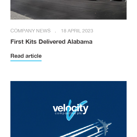
COMPANY NEWS
18 APRIL 2023
First Kits Delivered Alabama
Read article