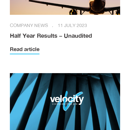
COMPANY NEWS
11 JULY 2023
Half Year Results – Unaudited
Read article