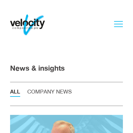
News & insights
ALL
COMPANY NEWS