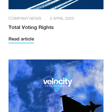
COMPANY NEWS
3 APRIL 2023
Total Voting Rights
Read article