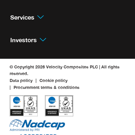
Services
Investors
© Copyright 2026
Velocity Composites PLC
| All rights
reserved.
Data policy
Cookie policy
Procurement terms & conditions