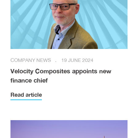
COMPANY NEWS
19 JUNE 2024
Velocity Composites appoints new
finance chief
Read article