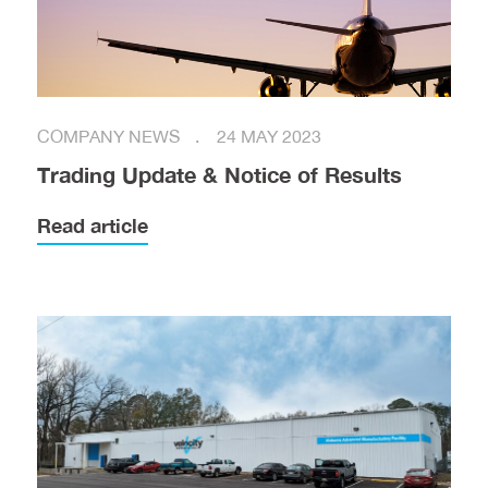
COMPANY NEWS
24 MAY 2023
Trading Update & Notice of Results
Read article