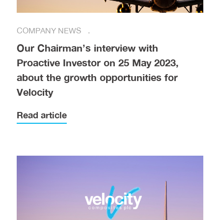
COMPANY NEWS
Our Chairman’s interview with
Proactive Investor on 25 May 2023,
about the growth opportunities for
Velocity
Read article