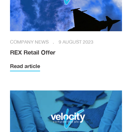
COMPANY NEWS
9 AUGUST 2023
REX Retail Offer
Read article