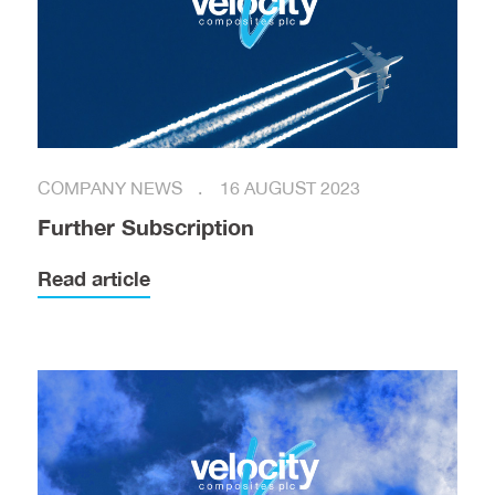
COMPANY NEWS
16 AUGUST 2023
Further Subscription
Read article