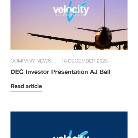
COMPANY NEWS
18 DECEMBER 2023
DEC Investor Presentation AJ Bell
Read article