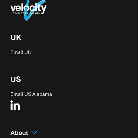
UK
Email UK
US
Email US Alabama
About