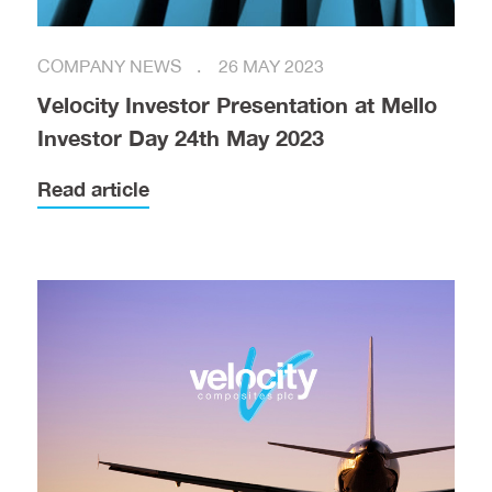
COMPANY NEWS
26 MAY 2023
Velocity Investor Presentation at Mello
Investor Day 24th May 2023
Read article