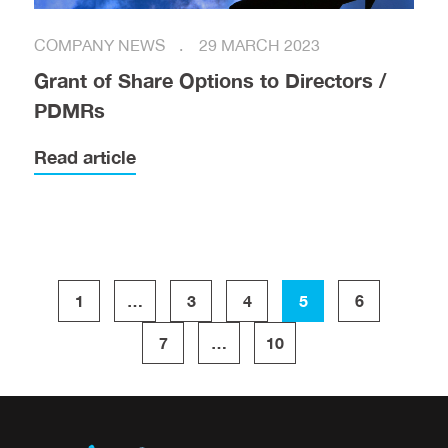
COMPANY NEWS
29 MARCH 2023
Grant of Share Options to Directors /
PDMRs
Read article
1
…
3
4
5
6
7
…
10